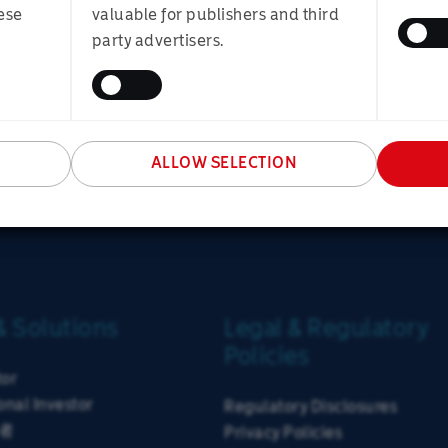
ure that the portfolio is well diversified and can prove robu
onal Investor
Financial Adviser
Individua
ese
valuable for publishers and third
ifficult to predict, so we try to ensure that the portfolio is
party advertisers.
ity of meeting investor goals across a range of scenarios.
SUBMIT
versified by asset class, currency, geography, investment styl
ty.
ALLOW SELECTION
& Solutions
Legal & Regulatory
Policies
tor
onal Investor
Regulatory Disclosures
者
Privacy Policies