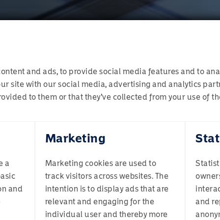
ontent and ads, to provide social media features and to anal
ur site with our social media, advertising and analytics pa
ovided to them or that they’ve collected from your use of the
Welcome to Momentum
Marketing
Stat
investment management process. This is where we blend toget
ion. Target allocations will evolve as and when necessary. A
 drawdowns in portfolio valuations, it can provide us with mo
e a
Marketing cookies are used to
Statis
ining a well-diversified portfolio reduces the impact of volat
basic
track visitors across websites. The
owners
ofile best describes you? If you are unsure, select Individual
.
on and
intention is to display ads that are
intera
e
relevant and engaging for the
and re
 process is monitoring and managing risk exposures, which 
individual user and thereby more
anony