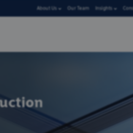
About Us
Our Team
Insights
Con
ruction