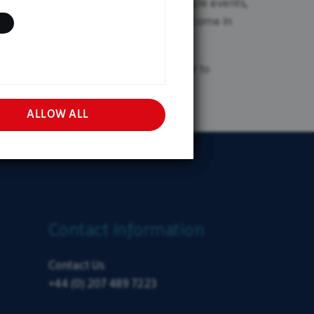
st through different environments. Future events,
l Investor
 not held hostage to one particular outcome in
e and across several managers, in order to
ALLOW ALL
Contact Information
Contact Us
+44 (0) 207 489 7223