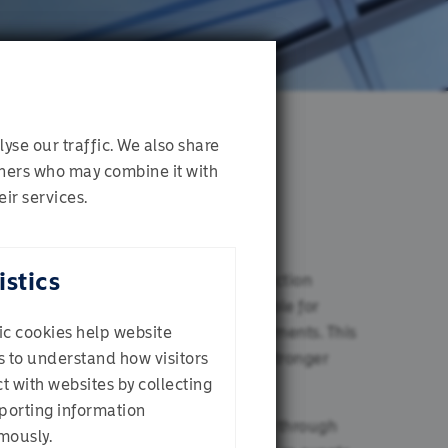
yse our traffic. We also share
rtners who may combine it with
ir services.
istics
her asset allocation and manager selection
lthough volatility can be uncomfortable for
re opportunities for attractive investments. This
tic cookies help website
ility on a portfolio and puts us in a stronger
 to understand how visitors
 Investor
ct with websites by collecting
porting information
we do continually and systematically through
mously.