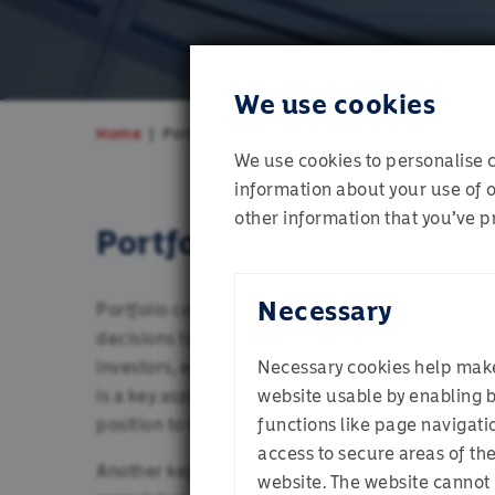
We use cookies
Home
Portfolio Construction
We use cookies to personalise c
information about your use of o
other information that you’ve pr
Portfolio construction
Necessary
Portfolio construction is the next step in the 
decisions to form a coherent investment proposit
investors, especially when it leads to short term
Necessary cookies help mak
is a key aspect of portfolio construction – mainta
website usable by enabling 
Which pr
position to make the most of market dislocations
functions like page navigati
access to secure areas of th
Another key aspect of the portfolio management
website. The website cannot