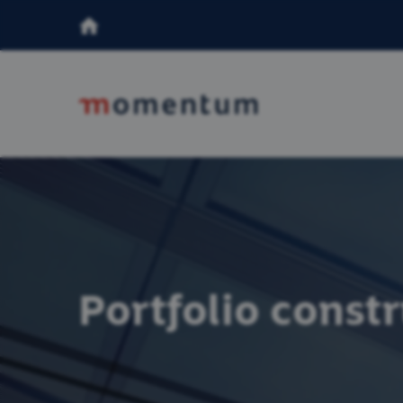
Portfolio const