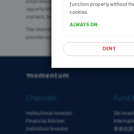
proprietary tools and analysis. Our aim is to ens
Instituti
function properly without th
opportunities and downside risks are inherently d
cookies.
markets, but rather aim to maximise the probabil
ALWAYS ON
The intention is for our portfolios to be well di
provide sustainable returns and reduced volatili
DENY
Channels
Fund 
Institutional Investor
SA Inves
Financial Adviser
Internati
Individual Investor
香港投資