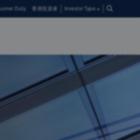
sumer Duty
香港投資者
Investor Type